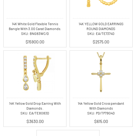
14K White Gold Flexible Tennis
14K YELLOW GOLD EARRINGS
Bangle With 3.00 Carat Diamonds.
ROUND DIAMONDS
SKU: BNG83WC/D
SKU: EA/TE7374D
$15900.00
$2575.00
14K Yellow Gold Drop Earring With
14k Yellow Gold Cross pendant
Diamonds .
With Diamonds
SKU: EA/TE8083D
SKU: PD/TP7904D
$3630.00
$615.00