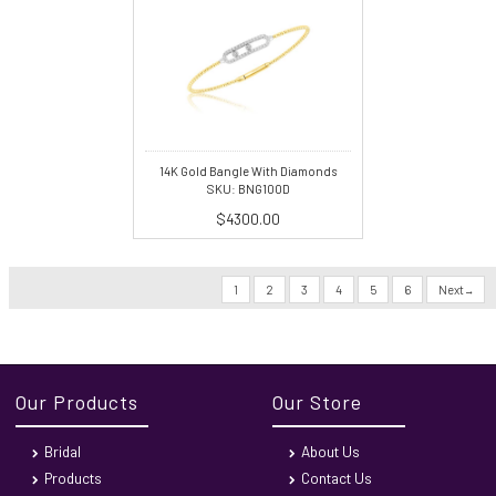
14K Gold Bangle With Diamonds
SKU: BNG100D
$4300.00
1
2
3
4
5
6
Next
Our Products
Our Store
Bridal
About Us
Products
Contact Us