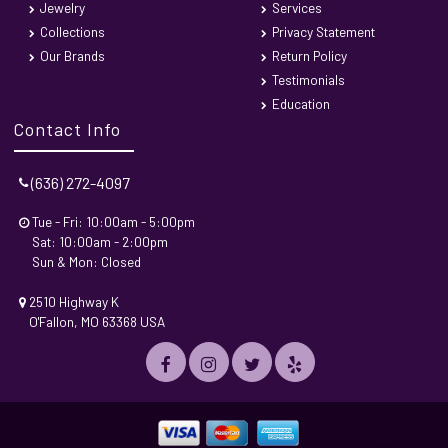
Jewelry
Services
Collections
Privacy Statement
Our Brands
Return Policy
Testimonials
Education
Contact Info
(636) 272-4097
Tue - Fri: 10:00am - 5:00pm
Sat: 10:00am - 2:00pm
Sun & Mon: Closed
2510 Highway K
O'Fallon, MO 63368 USA