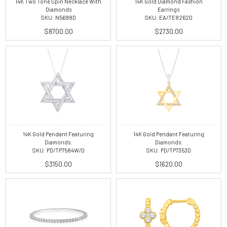
14K Two Tone Spin Necklace With
14K Gold Diamond Fashion
Diamonds
Earrings
SKU: N5698D
SKU: EA/TE8262D
$8700.00
$2730.00
14K Gold Pendant Featuring
14K Gold Pendant Featuring
Diamonds.
Diamonds.
SKU: PD/TP7584W/D
SKU: PD/TP7353D
$3150.00
$1620.00