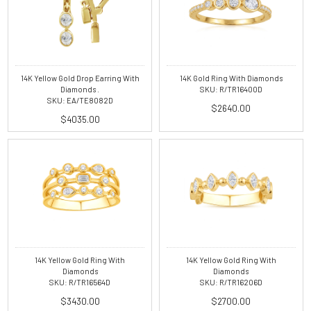
14K Yellow Gold Drop Earring With
14K Gold Ring With Diamonds
Diamonds .
SKU: R/TR16400D
SKU: EA/TE8082D
$2640.00
$4035.00
14K Yellow Gold Ring With
14K Yellow Gold Ring With
Diamonds
Diamonds
SKU: R/TR16564D
SKU: R/TR16206D
$3430.00
$2700.00