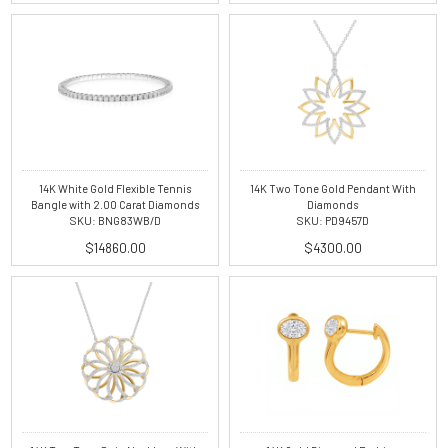
14K White Gold Flexible Tennis
14K Two Tone Gold Pendant With
Bangle with 2.00 Carat Diamonds
Diamonds
SKU: BNG83WB/D
SKU: PD9457D
$14860.00
$4300.00