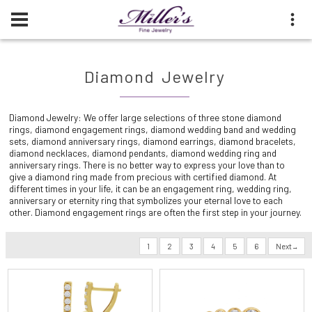
Diamond Jewelry
Diamond Jewelry: We offer large selections of three stone diamond
rings, diamond engagement rings, diamond wedding band and wedding
sets, diamond anniversary rings, diamond earrings, diamond bracelets,
diamond necklaces, diamond pendants, diamond wedding ring and
anniversary rings. There is no better way to express your love than to
give a diamond ring made from precious with certified diamond. At
different times in your life, it can be an engagement ring, wedding ring,
anniversary or eternity ring that symbolizes your eternal love to each
other. Diamond engagement rings are often the first step in your journey.
1
2
3
4
5
6
Next